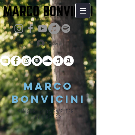
MARCO BONVICINI
MARCO BONVICINI
Accedi
Marco
Bonvicini
SINGER - SONGWRITER -
COMPOSER